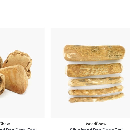
Chew
WoodChew