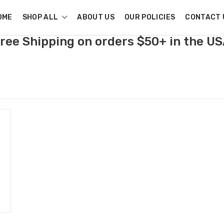
OME
SHOP ALL
ABOUT US
OUR POLICIES
CONTACT 
ree Shipping on orders $50+ in the U