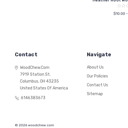
Heather Root Wo
$10.00 
Contact
Navigate
About Us
WoodChew.com
7919 Station St.
Our Policies
Columbus, OH 43235
Contact Us
United States Of America
Sitemap
6146383673
© 2026 woodchew.com