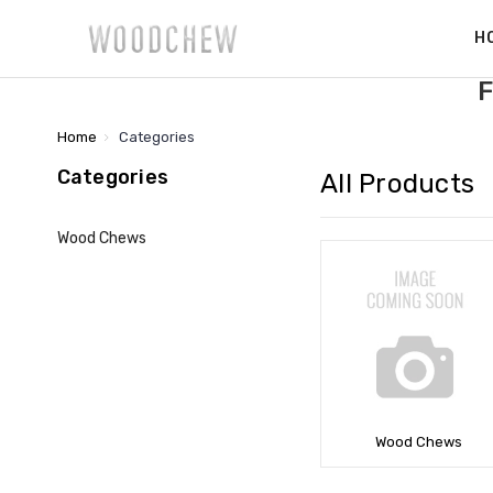
H
F
Home
Categories
Categories
All Products
Wood Chews
Wood Chews