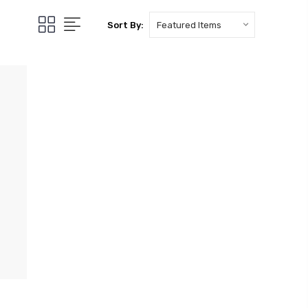
Sort By: