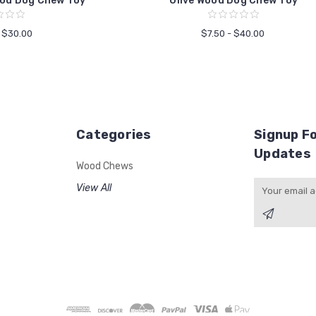
od Dog Chew Toy
Olive Wood Dog Chew Toy
- $30.00
$7.50 - $40.00
Categories
Signup Fo
Updates
Wood Chews
Email
View All
Address