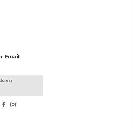
r Email